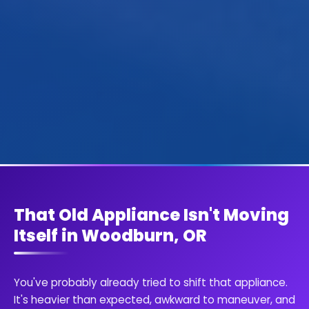
That Old Appliance Isn't Moving
Itself in Woodburn, OR
You've probably already tried to shift that appliance.
It's heavier than expected, awkward to maneuver, and