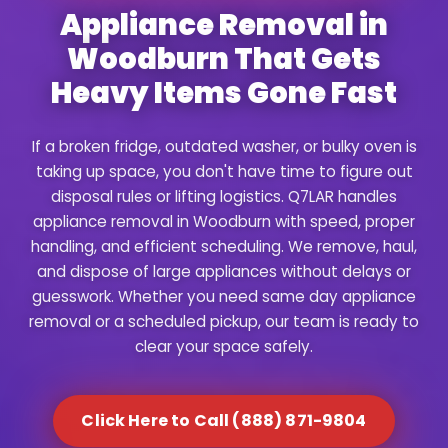
Appliance Removal in
Woodburn That Gets
Heavy Items Gone Fast
If a broken fridge, outdated washer, or bulky oven is
taking up space, you don't have time to figure out
disposal rules or lifting logistics. Q7LAR handles
appliance removal in Woodburn with speed, proper
handling, and efficient scheduling. We remove, haul,
and dispose of large appliances without delays or
guesswork. Whether you need same day appliance
removal or a scheduled pickup, our team is ready to
clear your space safely.
Click Here to Call (888) 871-9804