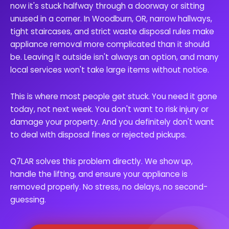
now it's stuck halfway through a doorway or sitting
unused in a corner. In Woodburn, OR, narrow hallways,
tight staircases, and strict waste disposal rules make
appliance removal more complicated than it should
be. Leaving it outside isn't always an option, and many
local services won't take large items without notice.
This is where most people get stuck. You need it gone
today, not next week. You don't want to risk injury or
damage your property. And you definitely don't want
to deal with disposal fines or rejected pickups.
Q7LAR solves this problem directly. We show up,
handle the lifting, and ensure your appliance is
removed properly. No stress, no delays, no second-
guessing.