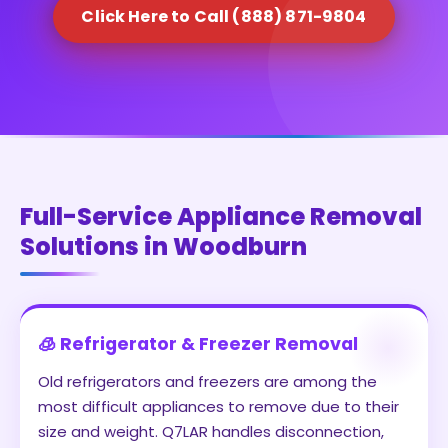
Click Here to Call (888) 871-9804
Full-Service Appliance Removal
Solutions in Woodburn
🧊 Refrigerator & Freezer Removal
Old refrigerators and freezers are among the
most difficult appliances to remove due to their
size and weight. Q7LAR handles disconnection,