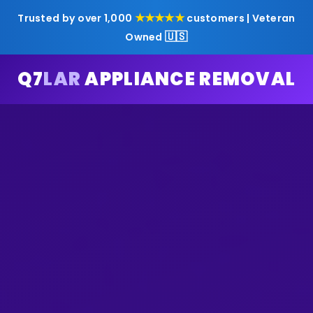
★★★★★
Trusted by over 1,000
customers | Veteran
🇺🇸
Owned
Q7
LAR
APPLIANCE REMOVAL