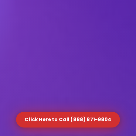
Click Here to Call (888) 871-9804