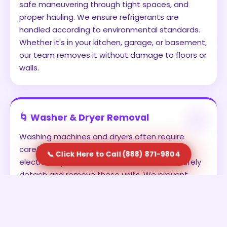
safe maneuvering through tight spaces, and
proper hauling. We ensure refrigerants are
handled according to environmental standards.
Whether it's in your kitchen, garage, or basement,
our team removes it without damage to floors or
walls.
🌀 Washer & Dryer Removal
Washing machines and dryers often require
careful disconnection from water lines and
📞 Click Here to Call (888) 871-9804
electrical systems. Our team is trained to safely
detach and remove these units. We prevent
leaks, avoid damage, and ensure the appliances
are transported securely. This is ideal for
homeowners upgrading to new units or clearing
out old laundry setups.