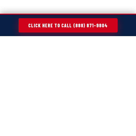
CLICK HERE TO CALL (888) 871-9804
MAKING CLEANUP PROJECTS EASIER
ACROSS
SMITHVILLE, MO
Every cleanup project—whether it's a home refresh,
move-out, or renovation—creates more waste than
expected. Old furniture, broken appliances, yard debris,
and general clutter tend to pile up fast, turning simple