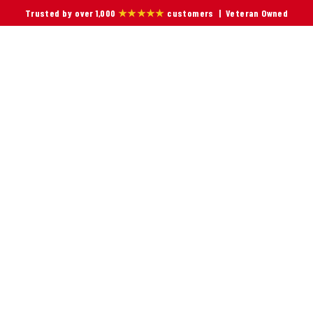
Trusted by over 1,000
★★★★★
customers | Veteran Owned