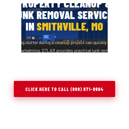
PROPERTY CLEANUP &
JUNK REMOVAL SERVICES
IN
SMITHVILLE, MO
Managing clutter during a cleanup project can quickly become
overwhelming. Q7LAR provides practical junk removal
solutions in Smithville, MO to help you clear space, stay
organized, and complete projects efficiently.
CLICK HERE TO CALL (888) 871-9804