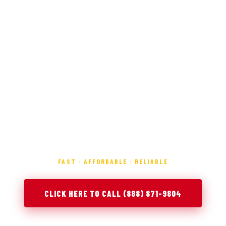
FAST · AFFORDABLE · RELIABLE
CLICK HERE TO CALL (888) 871-9804