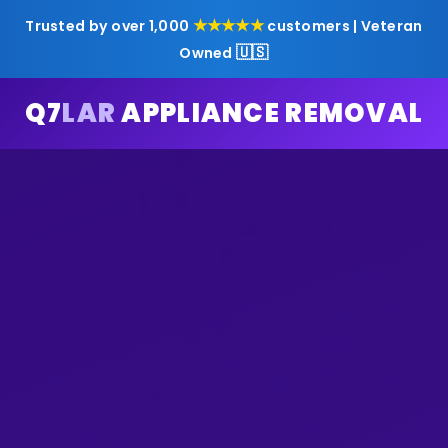
★★★★★
Trusted by over 1,000
customers | Veteran
🇺🇸
Owned
Q7
LAR
APPLIANCE REMOVAL