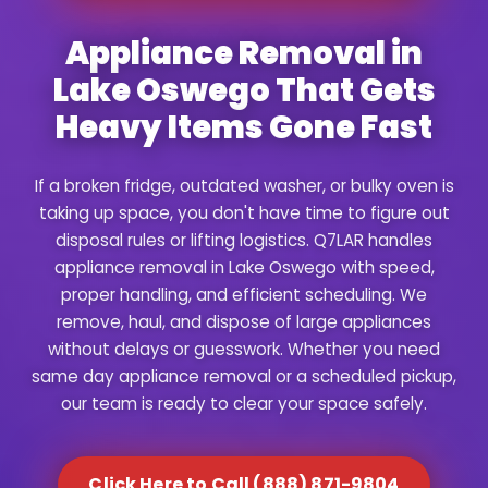
Appliance Removal in
Lake Oswego That Gets
Heavy Items Gone Fast
If a broken fridge, outdated washer, or bulky oven is
taking up space, you don't have time to figure out
disposal rules or lifting logistics. Q7LAR handles
appliance removal in Lake Oswego with speed,
proper handling, and efficient scheduling. We
remove, haul, and dispose of large appliances
without delays or guesswork. Whether you need
same day appliance removal or a scheduled pickup,
our team is ready to clear your space safely.
Click Here to Call (888) 871-9804