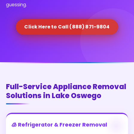
guessing.
Click Here to Call (888) 871-9804
Full-Service Appliance Removal
Solutions in Lake Oswego
🧊 Refrigerator & Freezer Removal