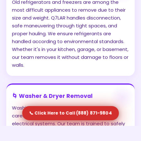
Old refrigerators and freezers are among the
most difficult appliances to remove due to their
size and weight. Q7LAR handles disconnection,
safe maneuvering through tight spaces, and
proper hauling. We ensure refrigerants are
handled according to environmental standards.
Whether it's in your kitchen, garage, or basement,
our team removes it without damage to floors or
walls.
🌀 Washer & Dryer Removal
Washing machines and dryers often require
📞 Click Here to Call (888) 871-9804
careful disconnection from water lines and
electrical systems. Our team is trained to safely
detach and remove these units. We prevent
leaks, avoid damage, and ensure the appliances