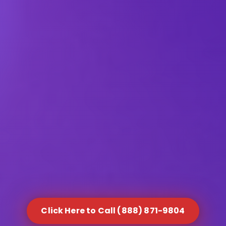
Click Here to Call (888) 871-9804