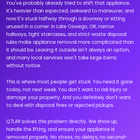
You've probably already tried to shift that appliance.
It's heavier than expected, awkward to maneuver, and
now it's stuck halfway through a doorway or sitting
unused in a corner. In Lake Oswego, OR, narrow
hallways, tight staircases, and strict waste disposal
rules make appliance removal more complicated than
it should be. Leaving it outside isn't always an option,
and many local services won't take large items
without notice.
This is where most people get stuck. You need it gone
today, not next week. You don't want to risk injury or
damage your property. And you definitely don't want
to deal with disposal fines or rejected pickups.
Q7LAR solves this problem directly. We show up,
handle the lifting, and ensure your appliance is
removed properly. No stress, no delays, no second-