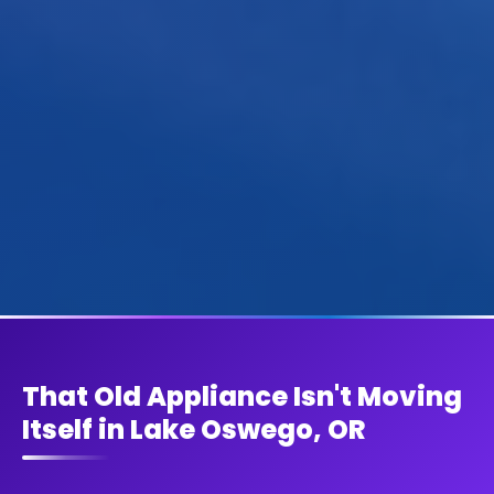
That Old Appliance Isn't Moving
Itself in Lake Oswego, OR