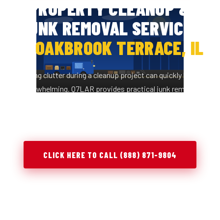
PROPERTY CLEANUP &
JUNK REMOVAL SERVICES
IN
OAKBROOK TERRACE, IL
Managing clutter during a cleanup project can quickly become
overwhelming. Q7LAR provides practical junk removal
solutions in Oakbrook Terrace, IL to help you clear space,
stay organized, and complete projects efficiently.
CLICK HERE TO CALL (888) 871-9804