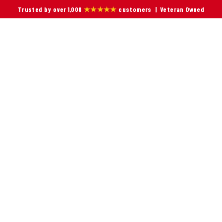
Trusted by over 1,000
★★★★★
customers | Veteran Owned