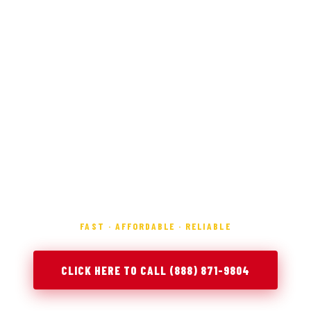
FAST · AFFORDABLE · RELIABLE
CLICK HERE TO CALL (888) 871-9804