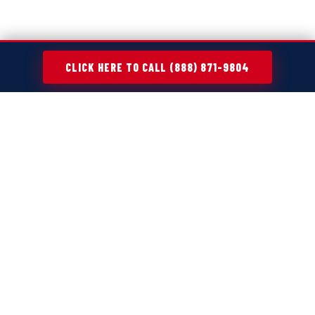
CLICK HERE TO CALL (888) 871-9804
MAKING CLEANUP PROJECTS EASIER
ACROSS
OAKBROOK TERRACE, IL
Every cleanup project—whether it's a home refresh,
move-out, or renovation—creates more waste than
expected. Old furniture, broken appliances, yard debris,
and general clutter tend to pile up fast, turning simple