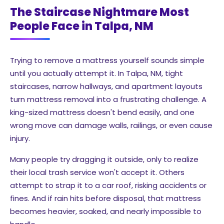
The Staircase Nightmare Most
People Face in Talpa, NM
Trying to remove a mattress yourself sounds simple
until you actually attempt it. In Talpa, NM, tight
staircases, narrow hallways, and apartment layouts
turn mattress removal into a frustrating challenge. A
king-sized mattress doesn't bend easily, and one
wrong move can damage walls, railings, or even cause
injury.
Many people try dragging it outside, only to realize
their local trash service won't accept it. Others
attempt to strap it to a car roof, risking accidents or
fines. And if rain hits before disposal, that mattress
becomes heavier, soaked, and nearly impossible to