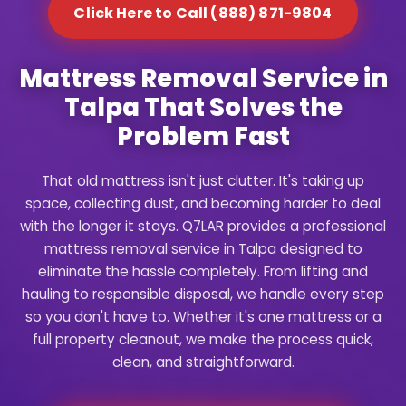
Click Here to Call (888) 871-9804
Mattress Removal Service in
Talpa That Solves the
Problem Fast
That old mattress isn't just clutter. It's taking up
space, collecting dust, and becoming harder to deal
with the longer it stays. Q7LAR provides a professional
mattress removal service in Talpa designed to
eliminate the hassle completely. From lifting and
hauling to responsible disposal, we handle every step
so you don't have to. Whether it's one mattress or a
full property cleanout, we make the process quick,
clean, and straightforward.