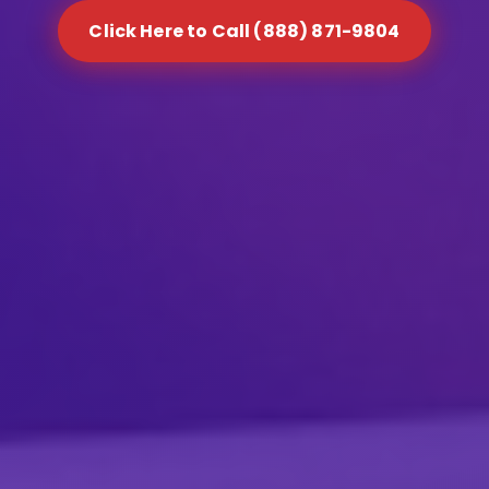
Click Here to Call (888) 871-9804