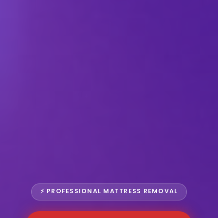
⚡ PROFESSIONAL MATTRESS REMOVAL