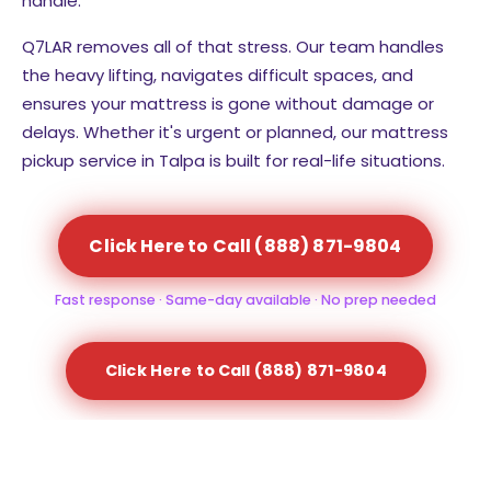
handle.
Q7LAR removes all of that stress. Our team handles
the heavy lifting, navigates difficult spaces, and
ensures your mattress is gone without damage or
delays. Whether it's urgent or planned, our mattress
pickup service in Talpa is built for real-life situations.
Click Here to Call (888) 871-9804
Fast response · Same-day available · No prep needed
Click Here to Call (888) 871-9804