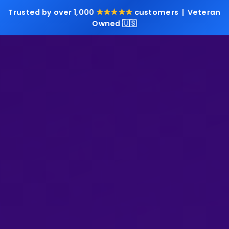
★★★★★
Trusted by over 1,000
customers | Veteran
Owned 🇺🇸