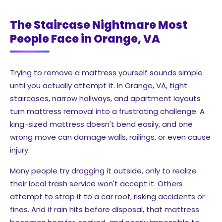
The Staircase Nightmare Most
People Face in Orange, VA
Trying to remove a mattress yourself sounds simple
until you actually attempt it. In Orange, VA, tight
staircases, narrow hallways, and apartment layouts
turn mattress removal into a frustrating challenge. A
king-sized mattress doesn't bend easily, and one
wrong move can damage walls, railings, or even cause
injury.
Many people try dragging it outside, only to realize
their local trash service won't accept it. Others
attempt to strap it to a car roof, risking accidents or
fines. And if rain hits before disposal, that mattress