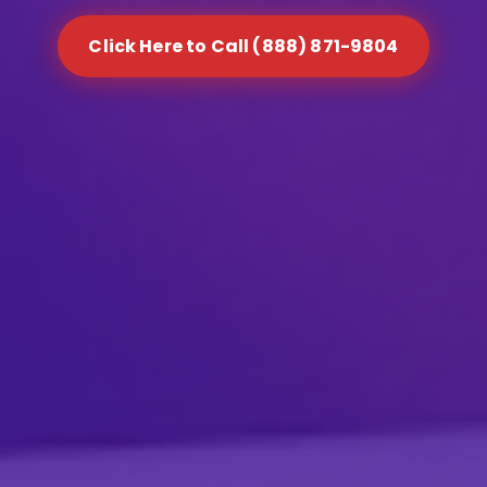
Click Here to Call (888) 871-9804