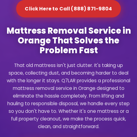
Click Here to Call (888) 871-9804
Mattress Removal Service in
Orange That Solves the
Problem Fast
That old mattress isn't just clutter. It's taking up
space, collecting dust, and becoming harder to deal
with the longer it stays. Q7LAR provides a professional
mattress removal service in Orange designed to
eliminate the hassle completely. From lifting and
hauling to responsible disposal, we handle every step
so you don't have to. Whether it's one mattress or a
full property cleanout, we make the process quick,
clean, and straightforward.