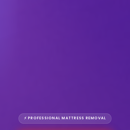
⚡ PROFESSIONAL MATTRESS REMOVAL