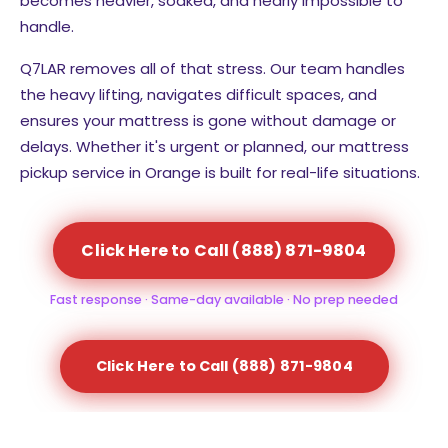
becomes heavier, soaked, and nearly impossible to
handle.
Q7LAR removes all of that stress. Our team handles
the heavy lifting, navigates difficult spaces, and
ensures your mattress is gone without damage or
delays. Whether it's urgent or planned, our mattress
pickup service in Orange is built for real-life situations.
Click Here to Call (888) 871-9804
Fast response · Same-day available · No prep needed
Click Here to Call (888) 871-9804