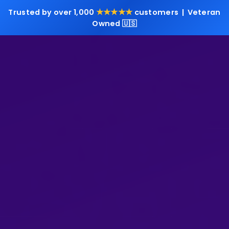
★★★★★
Trusted by over 1,000
customers | Veteran
Owned 🇺🇸