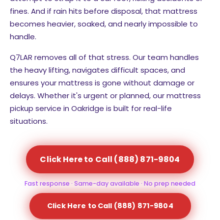
fines. And if rain hits before disposal, that mattress
becomes heavier, soaked, and nearly impossible to
handle.
Q7LAR removes all of that stress. Our team handles
the heavy lifting, navigates difficult spaces, and
ensures your mattress is gone without damage or
delays. Whether it's urgent or planned, our mattress
pickup service in Oakridge is built for real-life
situations.
Click Here to Call (888) 871-9804
Fast response · Same-day available · No prep needed
Click Here to Call (888) 871-9804