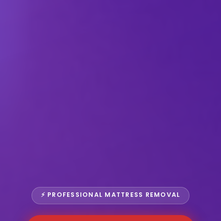
⚡ PROFESSIONAL MATTRESS REMOVAL