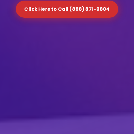
Click Here to Call (888) 871-9804