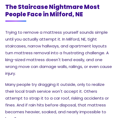
The Staircase Nightmare Most
People Face in Milford, NE
Trying to remove a mattress yourself sounds simple
until you actually attempt it. In Milford, NE, tight
staircases, narrow hallways, and apartment layouts
turn mattress removal into a frustrating challenge. A
king-sized mattress doesn't bend easily, and one
wrong move can damage walls, railings, or even cause
injury.
Many people try dragging it outside, only to realize
their local trash service won't accept it. Others
attempt to strap it to a car roof, risking accidents or
fines. And if rain hits before disposal, that mattress
becomes heavier, soaked, and nearly impossible to