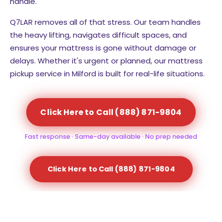
handle.
Q7LAR removes all of that stress. Our team handles
the heavy lifting, navigates difficult spaces, and
ensures your mattress is gone without damage or
delays. Whether it's urgent or planned, our mattress
pickup service in Milford is built for real-life situations.
Click Here to Call (888) 871-9804
Fast response · Same-day available · No prep needed
Click Here to Call (888) 871-9804