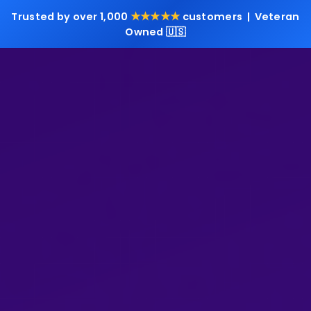
★★★★★
Trusted by over 1,000
customers | Veteran
Owned 🇺🇸