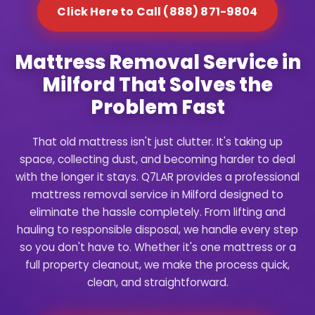
Click Here to Call (888) 871-9804
Mattress Removal Service in
Milford That Solves the
Problem Fast
That old mattress isn't just clutter. It's taking up
space, collecting dust, and becoming harder to deal
with the longer it stays. Q7LAR provides a professional
mattress removal service in Milford designed to
eliminate the hassle completely. From lifting and
hauling to responsible disposal, we handle every step
so you don't have to. Whether it's one mattress or a
full property cleanout, we make the process quick,
clean, and straightforward.