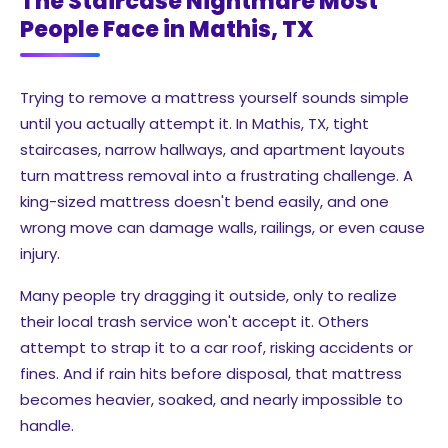
The Staircase Nightmare Most
People Face in Mathis, TX
Trying to remove a mattress yourself sounds simple
until you actually attempt it. In Mathis, TX, tight
staircases, narrow hallways, and apartment layouts
turn mattress removal into a frustrating challenge. A
king-sized mattress doesn't bend easily, and one
wrong move can damage walls, railings, or even cause
injury.
Many people try dragging it outside, only to realize
their local trash service won't accept it. Others
attempt to strap it to a car roof, risking accidents or
fines. And if rain hits before disposal, that mattress
becomes heavier, soaked, and nearly impossible to
handle.