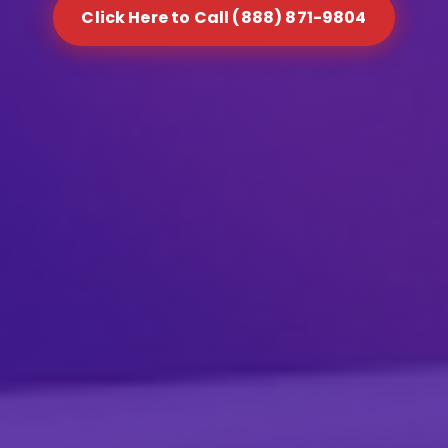
Click Here to Call (888) 871-9804