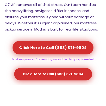
Q7LAR removes all of that stress. Our team handles
the heavy lifting, navigates difficult spaces, and
ensures your mattress is gone without damage or
delays. Whether it's urgent or planned, our mattress
pickup service in Mathis is built for real-life situations.
Click Here to Call (888) 871-9804
Fast response · Same-day available · No prep needed
Click Here to Call (888) 871-9804