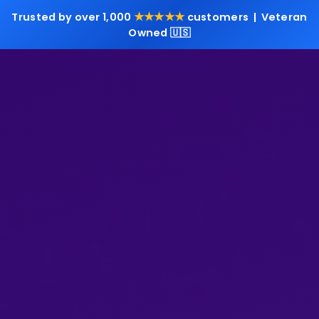
★★★★★
Trusted by over 1,000
customers | Veteran
Owned 🇺🇸