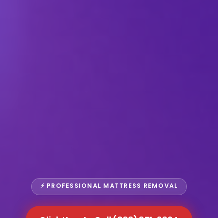
⚡ PROFESSIONAL MATTRESS REMOVAL