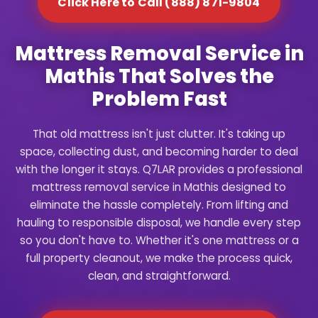
Click Here to Call (888) 871-9804
Mattress Removal Service in
Mathis That Solves the
Problem Fast
That old mattress isn't just clutter. It's taking up
space, collecting dust, and becoming harder to deal
with the longer it stays. Q7LAR provides a professional
mattress removal service in Mathis designed to
eliminate the hassle completely. From lifting and
hauling to responsible disposal, we handle every step
so you don't have to. Whether it's one mattress or a
full property cleanout, we make the process quick,
clean, and straightforward.