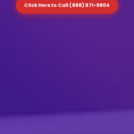
Click Here to Call (888) 871-9804