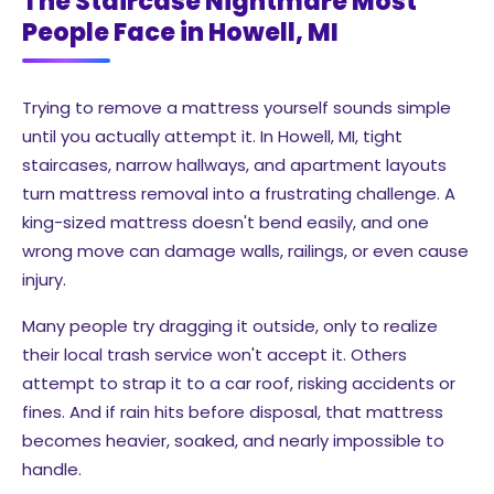
The Staircase Nightmare Most
People Face in Howell, MI
Trying to remove a mattress yourself sounds simple
until you actually attempt it. In Howell, MI, tight
staircases, narrow hallways, and apartment layouts
turn mattress removal into a frustrating challenge. A
king-sized mattress doesn't bend easily, and one
wrong move can damage walls, railings, or even cause
injury.
Many people try dragging it outside, only to realize
their local trash service won't accept it. Others
attempt to strap it to a car roof, risking accidents or
fines. And if rain hits before disposal, that mattress
becomes heavier, soaked, and nearly impossible to
handle.