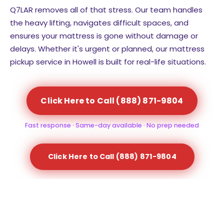
Q7LAR removes all of that stress. Our team handles
the heavy lifting, navigates difficult spaces, and
ensures your mattress is gone without damage or
delays. Whether it's urgent or planned, our mattress
pickup service in Howell is built for real-life situations.
Click Here to Call (888) 871-9804
Fast response · Same-day available · No prep needed
Click Here to Call (888) 871-9804