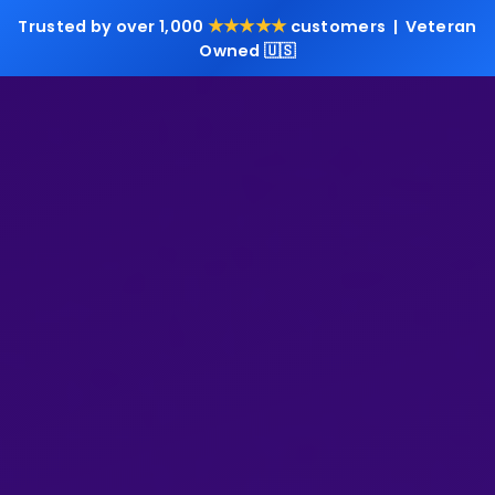
★★★★★
Trusted by over 1,000
customers | Veteran
Owned 🇺🇸