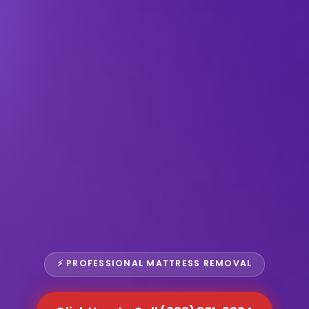
⚡ PROFESSIONAL MATTRESS REMOVAL