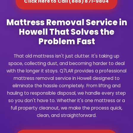
Click Here to Call (888) 871-9804
Mattress Removal Service in
Howell That Solves the
Problem Fast
That old mattress isn't just clutter. It's taking up
space, collecting dust, and becoming harder to deal
with the longer it stays. Q7LAR provides a professional
mattress removal service in Howell designed to
eliminate the hassle completely. From lifting and
hauling to responsible disposal, we handle every step
so you don't have to. Whether it's one mattress or a
full property cleanout, we make the process quick,
clean, and straightforward.