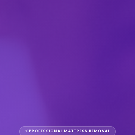
⚡ PROFESSIONAL MATTRESS REMOVAL