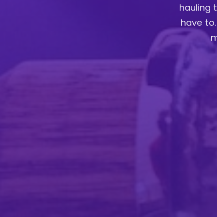
hauling 
have to.
m