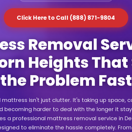
Click Here to Call (888) 871-9804
ess Removal Serv
rn Heights That
the Problem Fast
 mattress isn't just clutter. It's taking up space, c
d becoming harder to deal with the longer it sta
es a professional mattress removal service in D
signed to eliminate the hassle completely. From 