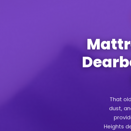
Mattr
Dearbo
That old
dust, an
provid
Heights de