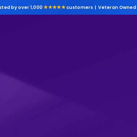
★★★★★
sted by over 1,000
customers | Veteran Owned 