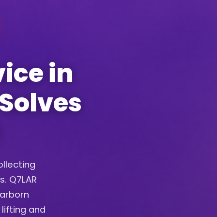
ice in
 Solves
ollecting
ys. Q7LAR
earborn
lifting and