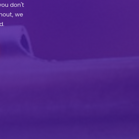
you don't
anout, we
d.