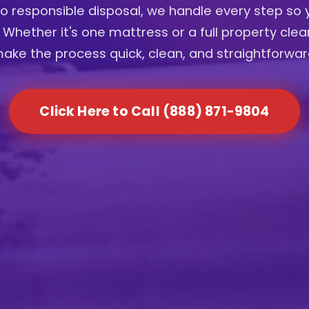
to responsible disposal, we handle every step so 
 Whether it's one mattress or a full property cle
ake the process quick, clean, and straightforwar
Click Here to Call (888) 871-9804