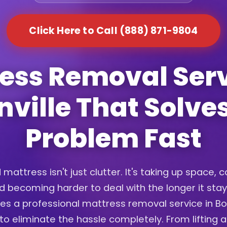
Click Here to Call (888) 871-9804
ess Removal Serv
ville That Solve
Problem Fast
 mattress isn't just clutter. It's taking up space, c
d becoming harder to deal with the longer it sta
es a professional mattress removal service in Bo
o eliminate the hassle completely. From lifting 