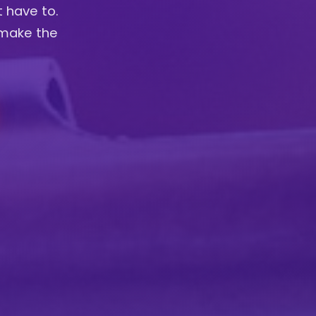
t have to.
 make the