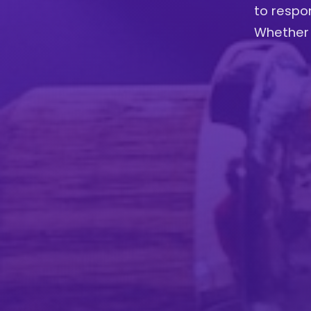
to respon
Whether 