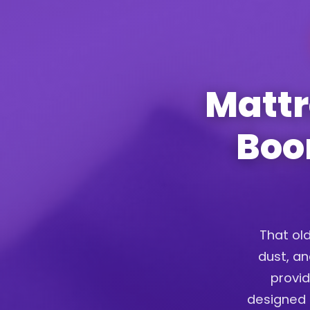
Mattr
Boon
That old
dust, an
provid
designed t