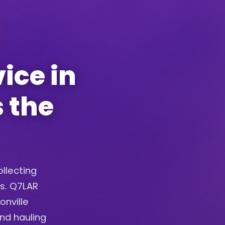
ice in
s the
ollecting
ys. Q7LAR
onville
and hauling