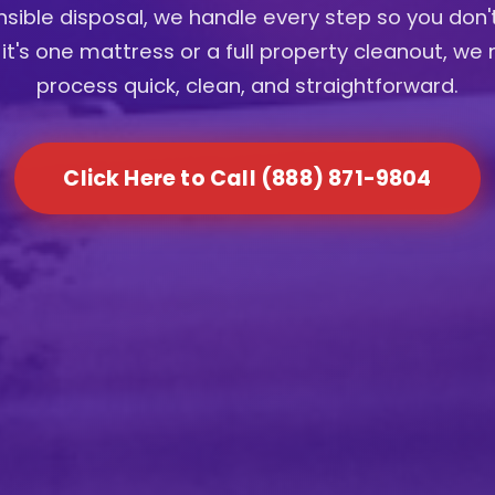
sible disposal, we handle every step so you don'
it's one mattress or a full property cleanout, we
process quick, clean, and straightforward.
Click Here to Call (888) 871-9804