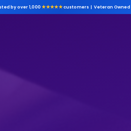
★★★★★
sted by over 1,000
customers | Veteran Owned 