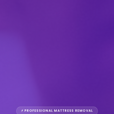
⚡ PROFESSIONAL MATTRESS REMOVAL