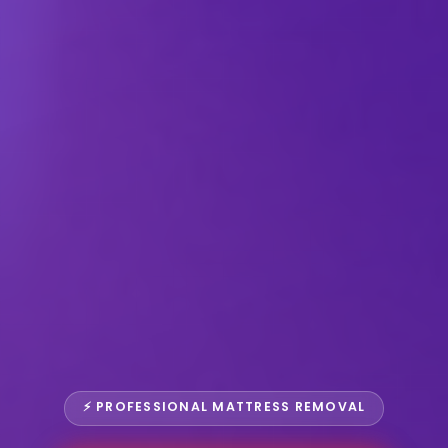
⚡ PROFESSIONAL MATTRESS REMOVAL