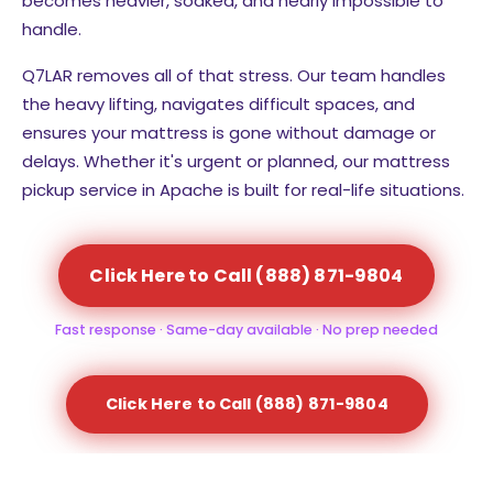
becomes heavier, soaked, and nearly impossible to
handle.
Q7LAR removes all of that stress. Our team handles
the heavy lifting, navigates difficult spaces, and
ensures your mattress is gone without damage or
delays. Whether it's urgent or planned, our mattress
pickup service in Apache is built for real-life situations.
Click Here to Call (888) 871-9804
Fast response · Same-day available · No prep needed
Click Here to Call (888) 871-9804