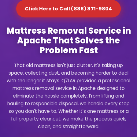
Click Here to Call (888) 871-9804
Mattress Removal Service in
Apache That Solves the
Problem Fast
That old mattress isn't just clutter. It's taking up
space, collecting dust, and becoming harder to deal
with the longer it stays. Q7LAR provides a professional
mattress removal service in Apache designed to
eliminate the hassle completely. From lifting and
hauling to responsible disposal, we handle every step
so you don't have to. Whether it's one mattress or a
full property cleanout, we make the process quick,
clean, and straightforward.