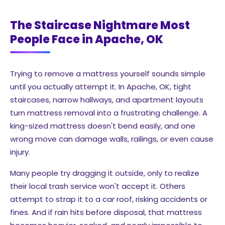
The Staircase Nightmare Most
People Face in Apache, OK
Trying to remove a mattress yourself sounds simple
until you actually attempt it. In Apache, OK, tight
staircases, narrow hallways, and apartment layouts
turn mattress removal into a frustrating challenge. A
king-sized mattress doesn't bend easily, and one
wrong move can damage walls, railings, or even cause
injury.
Many people try dragging it outside, only to realize
their local trash service won't accept it. Others
attempt to strap it to a car roof, risking accidents or
fines. And if rain hits before disposal, that mattress