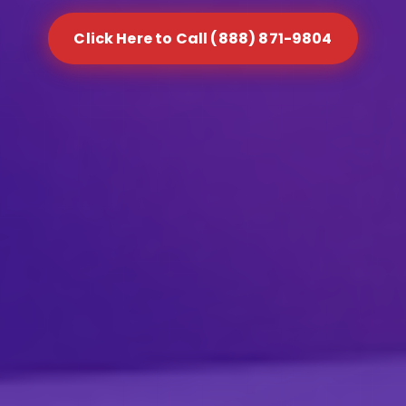
Click Here to Call (888) 871-9804