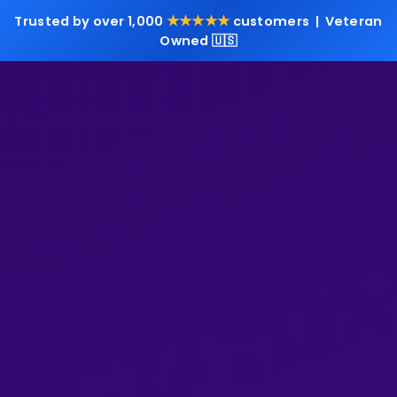
★★★★★
Trusted by over 1,000
customers | Veteran
Owned 🇺🇸