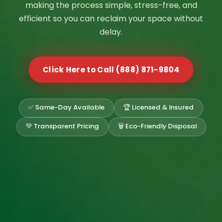
making the process simple, stress-free, and
efficient so you can reclaim your space without
delay.
Click Here to Call (888) 871-9804
✅ Same-Day Available
🏆 Licensed & Insured
💚 Transparent Pricing
🗑️ Eco-Friendly Disposal