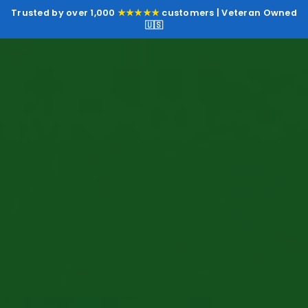
Trusted by over 1,000
★★★★★
customers | Veteran Owned
🇺🇸