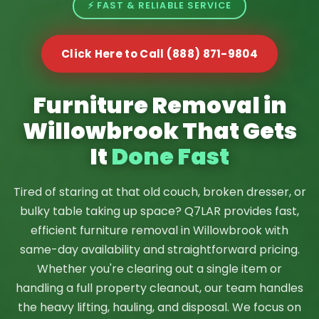
⚡ FAST & RELIABLE SERVICE
Click Here to Call (888) 871-9804
Furniture Removal in
Willowbrook That Gets
It
Done Fast
Tired of staring at that old couch, broken dresser, or
bulky table taking up space? Q7LAR provides fast,
efficient furniture removal in Willowbrook with
same-day availability and straightforward pricing.
Whether you're clearing out a single item or
handling a full property cleanout, our team handles
the heavy lifting, hauling, and disposal. We focus on