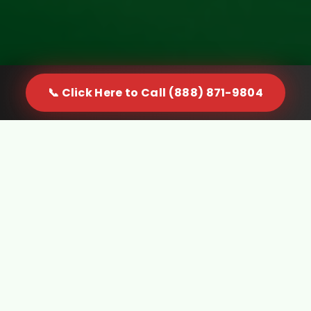
📞 Click Here to Call (888) 871-9804
When Furniture Becomes a
Problem in Willowbrook, CA, You
Need a Real Solution
Furniture doesn't just sit quietly in your space. It