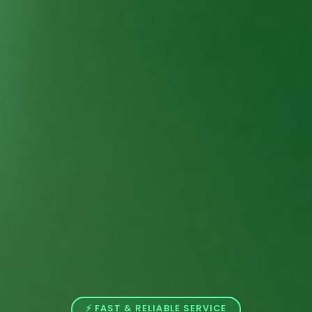
⚡ FAST & RELIABLE SERVICE