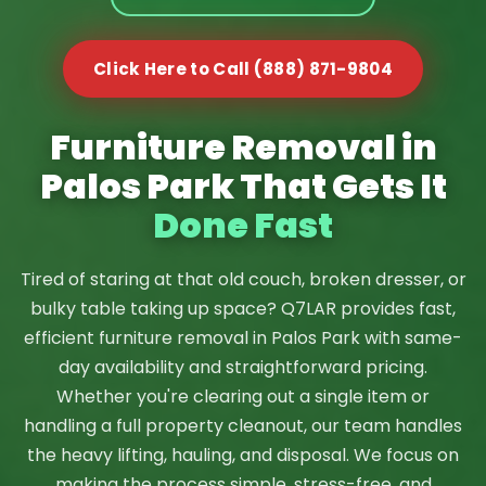
Click Here to Call (888) 871-9804
Furniture Removal in
Palos Park That Gets It
Done Fast
Tired of staring at that old couch, broken dresser, or
bulky table taking up space? Q7LAR provides fast,
efficient furniture removal in Palos Park with same-
day availability and straightforward pricing.
Whether you're clearing out a single item or
handling a full property cleanout, our team handles
the heavy lifting, hauling, and disposal. We focus on
making the process simple, stress-free, and