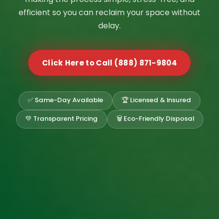
efficient so you can reclaim your space without
delay.
Click Here to Call (888) 871-9804
✅ Same-Day Available
🏆 Licensed & Insured
💚 Transparent Pricing
🗑️ Eco-Friendly Disposal