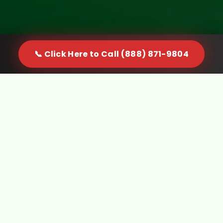
📞 Click Here to Call (888) 871-9804
When Furniture Becomes a
Problem in Palos Park, IL, You
Need a Real Solution
Furniture doesn't just sit quietly in your space. It
gets in the way, limits usable room, and creates