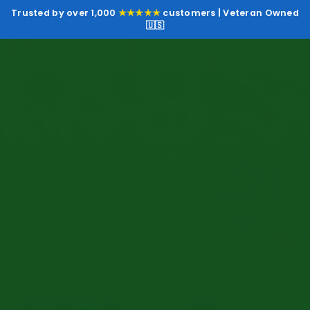
Trusted by over 1,000
★★★★★
customers | Veteran Owned
🇺🇸