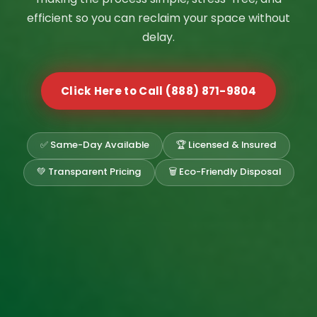
efficient so you can reclaim your space without
delay.
Click Here to Call (888) 871-9804
✅ Same-Day Available
🏆 Licensed & Insured
💚 Transparent Pricing
🗑️ Eco-Friendly Disposal