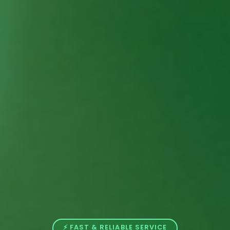
⚡ FAST & RELIABLE SERVICE