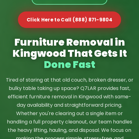
Click Here to Call (888) 871-9804
Furniture Removal in
Kingwood That Gets It
Done Fast
Tired of staring at that old couch, broken dresser, or
bulky table taking up space? Q7LAR provides fast,
efficient furniture removal in Kingwood with same-
day availability and straightforward pricing.
Whether you're clearing out a single item or
handling a full property cleanout, our team handles
the heavy lifting, hauling, and disposal. We focus on
making the process simple, stress-free, and