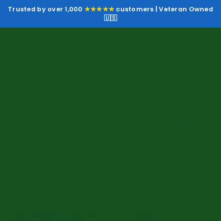
Trusted by over 1,000
★★★★★
customers | Veteran Owned
🇺🇸