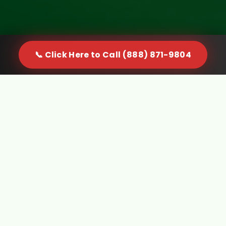
📞 Click Here to Call (888) 871-9804
When Furniture Becomes a
Problem in Kingwood, WV, You
Need a Real Solution
Furniture doesn't just sit quietly in your space. It
gets in the way, limits usable room, and creates