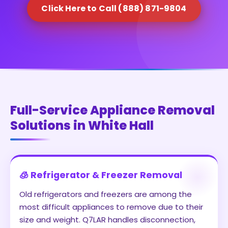
Click Here to Call (888) 871-9804
Full-Service Appliance Removal
Solutions in White Hall
🧊 Refrigerator & Freezer Removal
Old refrigerators and freezers are among the
most difficult appliances to remove due to their
size and weight. Q7LAR handles disconnection,