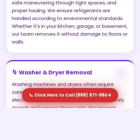
safe maneuvering through tight spaces, and
proper hauling. We ensure refrigerants are
handled according to environmental standards.
Whether it's in your kitchen, garage, or basement,
our team removes it without damage to floors or
walls.
🌀 Washer & Dryer Removal
Washing machines and dryers often require
careful disconnection from water lines and
📞 Click Here to Call (888) 871-9804
electrical systems. Our team is trained to safely
detach and remove these units. We prevent
leaks, avoid damage, and ensure the appliances
are transported securely. This is ideal for
homeowners upgrading to new units or clearing
out old laundry setups.