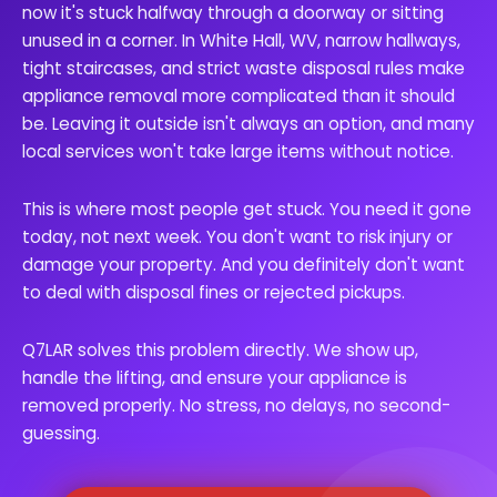
now it's stuck halfway through a doorway or sitting
unused in a corner. In White Hall, WV, narrow hallways,
tight staircases, and strict waste disposal rules make
appliance removal more complicated than it should
be. Leaving it outside isn't always an option, and many
local services won't take large items without notice.
This is where most people get stuck. You need it gone
today, not next week. You don't want to risk injury or
damage your property. And you definitely don't want
to deal with disposal fines or rejected pickups.
Q7LAR solves this problem directly. We show up,
handle the lifting, and ensure your appliance is
removed properly. No stress, no delays, no second-
guessing.