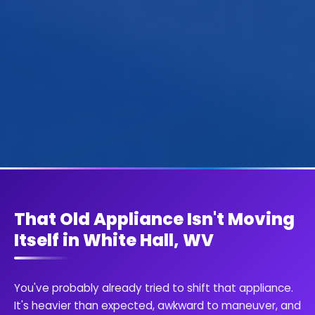
That Old Appliance Isn't Moving
Itself in White Hall, WV
You've probably already tried to shift that appliance.
It's heavier than expected, awkward to maneuver, and