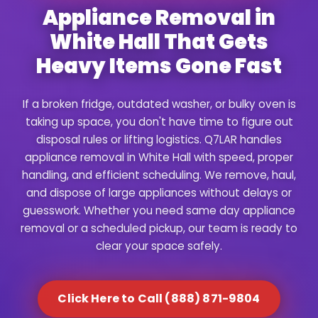
Appliance Removal in
White Hall That Gets
Heavy Items Gone Fast
If a broken fridge, outdated washer, or bulky oven is
taking up space, you don't have time to figure out
disposal rules or lifting logistics. Q7LAR handles
appliance removal in White Hall with speed, proper
handling, and efficient scheduling. We remove, haul,
and dispose of large appliances without delays or
guesswork. Whether you need same day appliance
removal or a scheduled pickup, our team is ready to
clear your space safely.
Click Here to Call (888) 871-9804