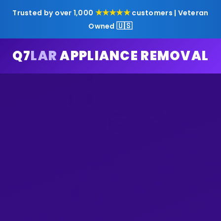
★★★★★
Trusted by over 1,000
customers | Veteran
🇺🇸
Owned
Q7
LAR
APPLIANCE REMOVAL