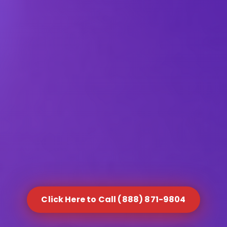
Click Here to Call (888) 871-9804