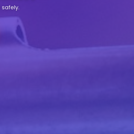
 safely.