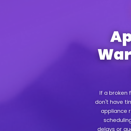
Ap
War
If a broken 
don't have tim
appliance r
scheduling
delays or g