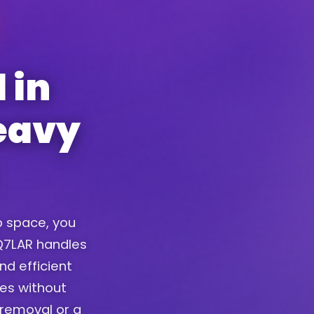
 in
eavy
up space, you
. Q7LAR handles
nd efficient
ces without
removal or a