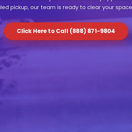
ed pickup, our team is ready to clear your space
Click Here to Call (888) 871-9804