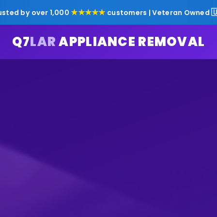
★★★★★

usted by over 1,000
customers | Veteran Owned
Q7
LAR
APPLIANCE REMOVAL