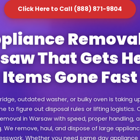
Click Here to Call (888) 871-9804
pliance Removal
saw That Gets H
Items Gone Fast
fridge, outdated washer, or bulky oven is taking 
e to figure out disposal rules or lifting logistics
emoval in Warsaw with speed, proper handling, a
. We remove, haul, and dispose of large applian
uesswork. Whether you need same day appliance 