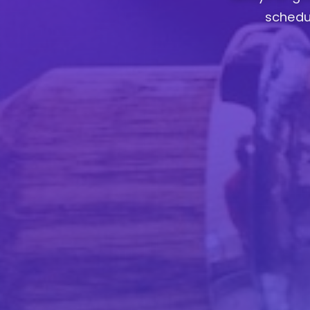
schedul