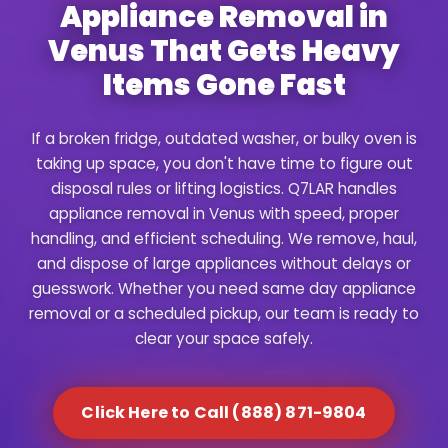
Appliance Removal in
Venus That Gets Heavy
Items Gone Fast
If a broken fridge, outdated washer, or bulky oven is
taking up space, you don't have time to figure out
disposal rules or lifting logistics. Q7LAR handles
appliance removal in Venus with speed, proper
handling, and efficient scheduling. We remove, haul,
and dispose of large appliances without delays or
guesswork. Whether you need same day appliance
removal or a scheduled pickup, our team is ready to
clear your space safely.
Click Here to Call (888) 871-9804