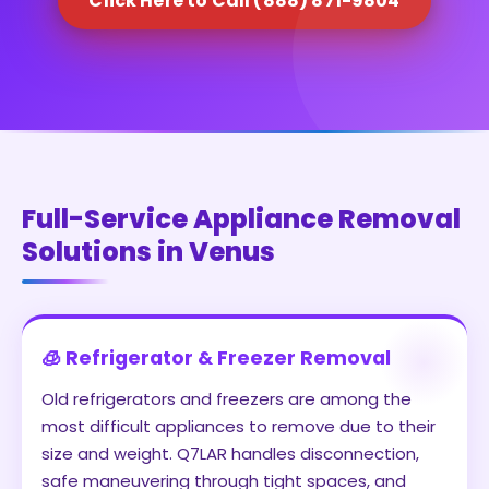
Click Here to Call (888) 871-9804
Full-Service Appliance Removal
Solutions in Venus
🧊 Refrigerator & Freezer Removal
Old refrigerators and freezers are among the
most difficult appliances to remove due to their
size and weight. Q7LAR handles disconnection,
safe maneuvering through tight spaces, and