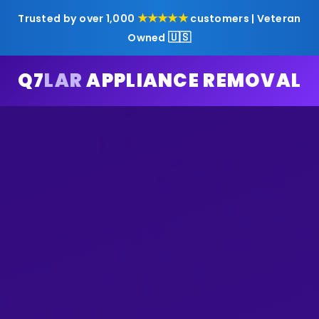
★★★★★
Trusted by over 1,000
customers | Veteran
🇺🇸
Owned
Q7
LAR
APPLIANCE REMOVAL