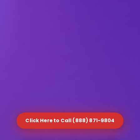
Click Here to Call (888) 871-9804