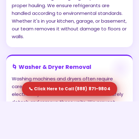
proper hauling. We ensure refrigerants are
handled according to environmental standards.
Whether it's in your kitchen, garage, or basement,
our team removes it without damage to floors or
walls.
🌀 Washer & Dryer Removal
Washing machines and dryers often require
careful disconnection from water lines and
📞 Click Here to Call (888) 871-9804
electrical systems. Our team is trained to safely
detach and remove these units. We prevent
leaks, avoid damage, and ensure the appliances
are transported securely. This is ideal for
homeowners upgrading to new units or clearing
out old laundry setups.