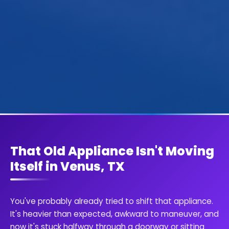
That Old Appliance Isn't Moving
Itself in Venus, TX
You've probably already tried to shift that appliance.
It's heavier than expected, awkward to maneuver, and
now it's stuck halfway through a doorway or sitting