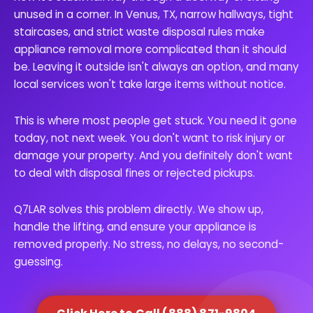
unused in a corner. In Venus, TX, narrow hallways, tight
staircases, and strict waste disposal rules make
appliance removal more complicated than it should
be. Leaving it outside isn't always an option, and many
local services won't take large items without notice.
This is where most people get stuck. You need it gone
today, not next week. You don't want to risk injury or
damage your property. And you definitely don't want
to deal with disposal fines or rejected pickups.
Q7LAR solves this problem directly. We show up,
handle the lifting, and ensure your appliance is
removed properly. No stress, no delays, no second-
guessing.