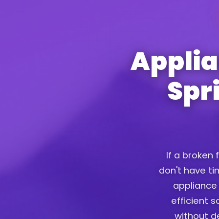
Applia
Spr
If a broken 
don't have tim
appliance 
efficient 
without d