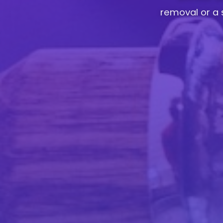
removal or a 