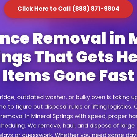
Click Here to Call (888) 871-9804
nce Removal in 
ings That Gets H
Items Gone Fast
fridge, outdated washer, or bulky oven is taking 
e to figure out disposal rules or lifting logistics
removal in Mineral Springs with speed, proper ha
scheduling. We remove, haul, and dispose of large
elays or guesswork. Whether you need same day