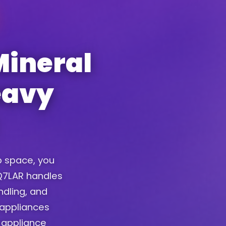
Mineral
eavy
up space, you
. Q7LAR handles
ndling, and
 appliances
 appliance