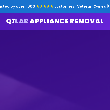
★★★★★

usted by over 1,000
customers | Veteran Owned
Q7
LAR
APPLIANCE REMOVAL