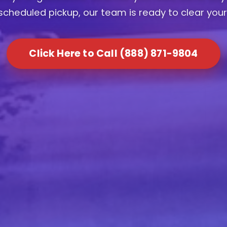
scheduled pickup, our team is ready to clear your
Click Here to Call (888) 871-9804