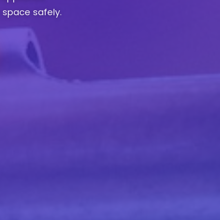
 space safely.