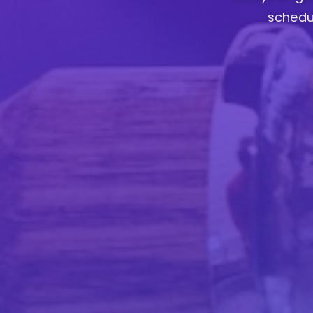
schedul