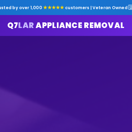
★★★★★

usted by over 1,000
customers | Veteran Owned
Q7
LAR
APPLIANCE REMOVAL