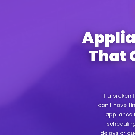
Appli
That 
If a broken 
don't have tim
appliance 
scheduling
delays or g