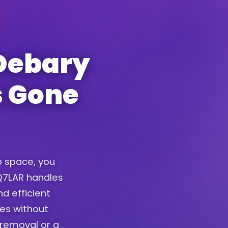
Debary
s Gone
up space, you
. Q7LAR handles
d efficient
ces without
removal or a