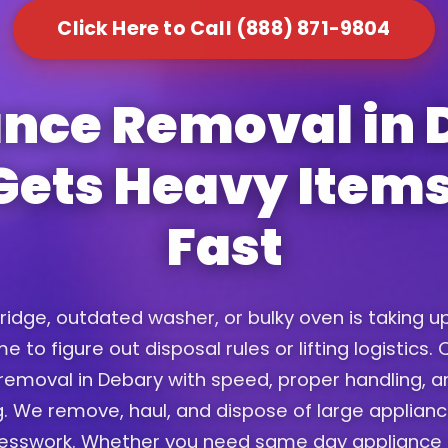
Click Here to Call (888) 871-9804
ance Removal in 
Gets Heavy Item
Fast
fridge, outdated washer, or bulky oven is taking 
e to figure out disposal rules or lifting logistics
removal in Debary with speed, proper handling, an
. We remove, haul, and dispose of large applian
uesswork. Whether you need same day appliance 