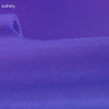
 safely.