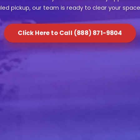
ed pickup, our team is ready to clear your space
Click Here to Call (888) 871-9804