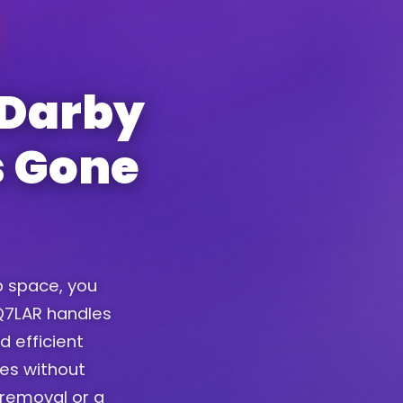
 Darby
s Gone
up space, you
. Q7LAR handles
d efficient
ces without
removal or a