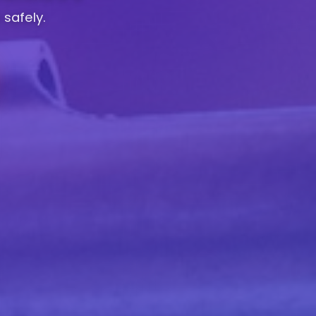
 safely.