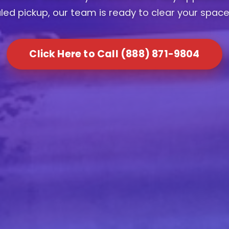
ed pickup, our team is ready to clear your space
Click Here to Call (888) 871-9804