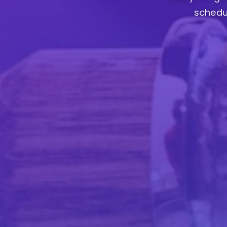
schedul