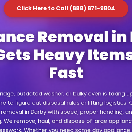
Click Here to Call (888) 871-9804
ance Removal in
Gets Heavy Item
Fast
fridge, outdated washer, or bulky oven is taking 
e to figure out disposal rules or lifting logistics
removal in Darby with speed, proper handling, an
. We remove, haul, and dispose of large applian
uesswork. Whether you need same day appliance 