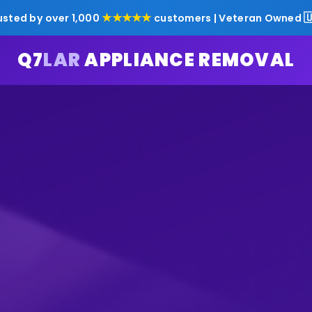
★★★★★

usted by over 1,000
customers | Veteran Owned
Q7
LAR
APPLIANCE REMOVAL