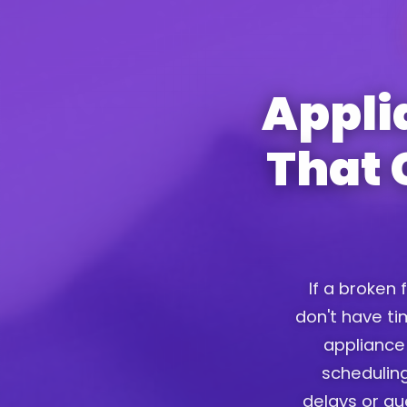
Appli
That 
If a broken 
don't have tim
appliance 
scheduling
delays or g