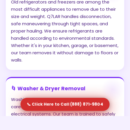
Old refrigerators and freezers are among the
most difficult appliances to remove due to their
size and weight. Q7LAR handles disconnection,
safe maneuvering through tight spaces, and
proper hauling. We ensure refrigerants are
handled according to environmental standards.
Whether it's in your kitchen, garage, or basement,
our team removes it without damage to floors or
walls.
🌀 Washer & Dryer Removal
Washing machines and dryers often require
📞 Click Here to Call (888) 871-9804
careful disconnection from water lines and
electrical systems. Our team is trained to safely
detach and remove these units. We prevent
leaks, avoid damage, and ensure the appliances