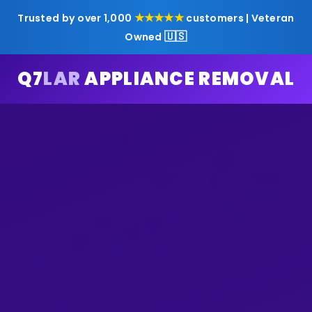
★★★★★
Trusted by over 1,000
customers | Veteran
🇺🇸
Owned
Q7
LAR
APPLIANCE REMOVAL