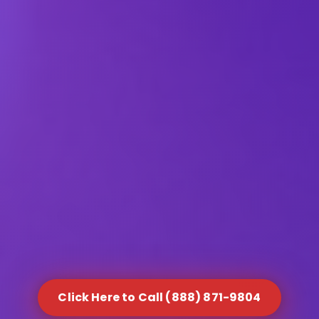
Click Here to Call (888) 871-9804