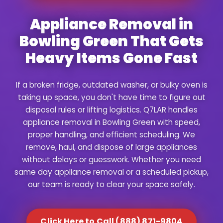
Appliance Removal in
Bowling Green That Gets
Heavy Items Gone Fast
If a broken fridge, outdated washer, or bulky oven is
taking up space, you don't have time to figure out
disposal rules or lifting logistics. Q7LAR handles
appliance removal in Bowling Green with speed,
proper handling, and efficient scheduling. We
remove, haul, and dispose of large appliances
without delays or guesswork. Whether you need
same day appliance removal or a scheduled pickup,
our team is ready to clear your space safely.
Click Here to Call (888) 871-9804