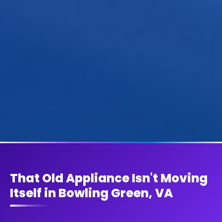
That Old Appliance Isn't Moving
Itself in Bowling Green, VA