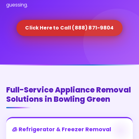
guessing.
Click Here to Call (888) 871-9804
Full-Service Appliance Removal
Solutions in Bowling Green
🧊 Refrigerator & Freezer Removal