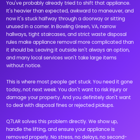
You've probably already tried to shift that appliance.
It's heavier than expected, awkward to maneuver, and
now it's stuck halfway through a doorway or sitting
unused in a corner. In Bowling Green, VA, narrow
hallways, tight staircases, and strict waste disposal
rules make appliance removal more complicated than
it should be. Leaving it outside isn't always an option,
and many local services won't take large items
without notice.
This is where most people get stuck. You need it gone
today, not next week. You don't want to risk injury or
damage your property. And you definitely don't want
to deal with disposal fines or rejected pickups.
Q7LAR solves this problem directly. We show up,
handle the lifting, and ensure your appliance is
removed properly. No stress, no delays, no second-