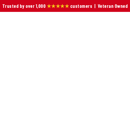
Trusted by over 1,000
★★★★★
customers | Veteran Owned