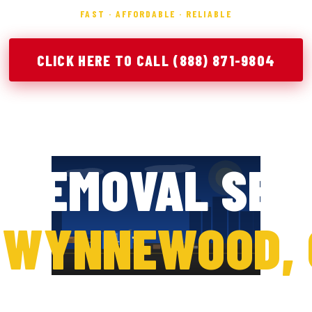
FAST · AFFORDABLE · RELIABLE
CLICK HERE TO CALL (888) 871-9804
PERTY CLEAN
 REMOVAL SER
N
WYNNEWOOD, 
er during a cleanup project can quickly become over