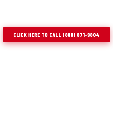
ical junk removal solutions in Wynnewood, OK to help y
stay organized, and complete projects efficiently.
CLICK HERE TO CALL (888) 871-9804