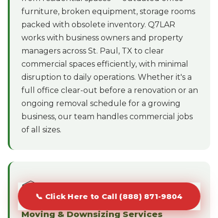
furniture, broken equipment, storage rooms
packed with obsolete inventory. Q7LAR
works with business owners and property
managers across St. Paul, TX to clear
commercial spaces efficiently, with minimal
disruption to daily operations. Whether it's a
full office clear-out before a renovation or an
ongoing removal schedule for a growing
business, our team handles commercial jobs
of all sizes.
📦
📞 Click Here to Call (888) 871-9804
Moving & Downsizing Services