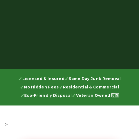
Licensed & Insured
Same Day Junk Removal
No Hidden Fees
Residential & Commercial
Eco-Friendly Disposal
Veteran Owned 🇺🇸
>