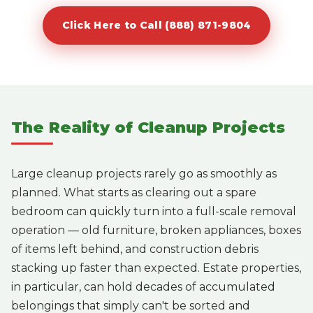
Click Here to Call (888) 871-9804
The Reality of Cleanup Projects
Large cleanup projects rarely go as smoothly as
planned. What starts as clearing out a spare
bedroom can quickly turn into a full-scale removal
operation — old furniture, broken appliances, boxes
of items left behind, and construction debris
stacking up faster than expected. Estate properties,
in particular, can hold decades of accumulated
belongings that simply can't be sorted and