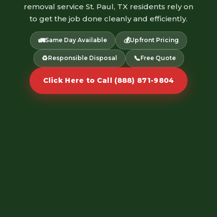
removal service St. Paul, TX residents rely on
to get the job done cleanly and efficiently.
🚛
💰
Same Day Available
Upfront Pricing
♻️
📞
Responsible Disposal
Free Quote
Click Here to Call (888) 871-9804