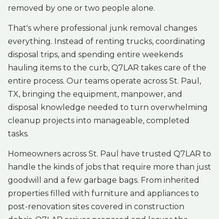
removed by one or two people alone.
That's where professional junk removal changes
everything. Instead of renting trucks, coordinating
disposal trips, and spending entire weekends
hauling items to the curb, Q7LAR takes care of the
entire process. Our teams operate across St. Paul,
TX, bringing the equipment, manpower, and
disposal knowledge needed to turn overwhelming
cleanup projects into manageable, completed
tasks.
Homeowners across St. Paul have trusted Q7LAR to
handle the kinds of jobs that require more than just
goodwill and a few garbage bags. From inherited
properties filled with furniture and appliances to
post-renovation sites covered in construction