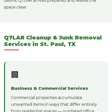
debris, Q7LAR arrives prepared and leaves the
space clear.
Q7LAR Cleanup & Junk Removal
Services in St. Paul, TX
🏢
Business & Commercial Services
Commercial properties accumulate
unwanted items in ways that differ entirely
from residential spaces — outdated office