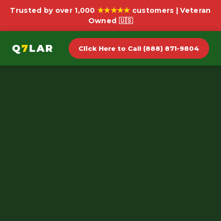
★★★★★
Trusted by over 1,000
customers | Veteran
Owned 🇺🇸
Q
7
LAR
Click Here to Call (888) 871-9804