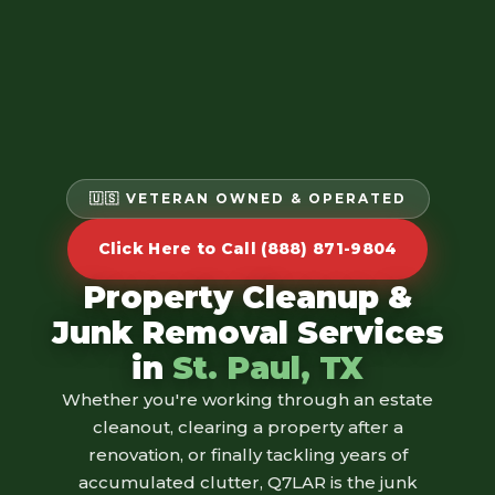
🇺🇸 VETERAN OWNED & OPERATED
Click Here to Call (888) 871-9804
Property Cleanup &
Junk Removal Services
in
St. Paul, TX
Whether you're working through an estate
cleanout, clearing a property after a
renovation, or finally tackling years of
accumulated clutter, Q7LAR is the junk