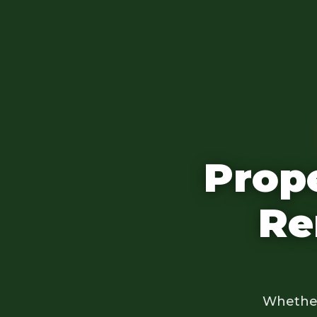
Prop
Re
Whether