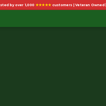
★★★★★
sted by over 1,000
customers | Veteran Owned 