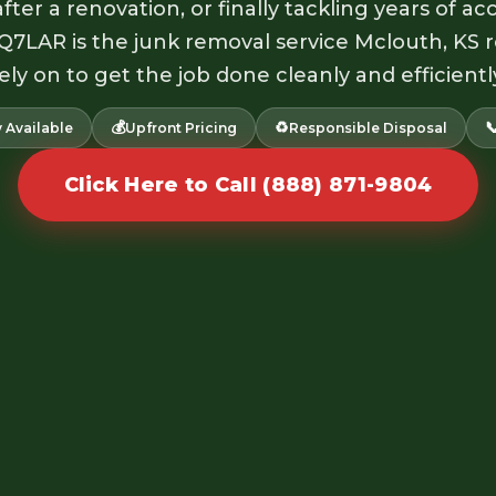
fter a renovation, or finally tackling years of 
 Q7LAR is the junk removal service Mclouth, KS 
ely on to get the job done cleanly and efficientl
💰
♻️

 Available
Upfront Pricing
Responsible Disposal
Click Here to Call (888) 871-9804