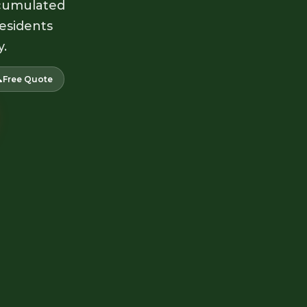
accumulated
residents
y.

Free Quote