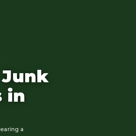
 Junk
 in
earing a