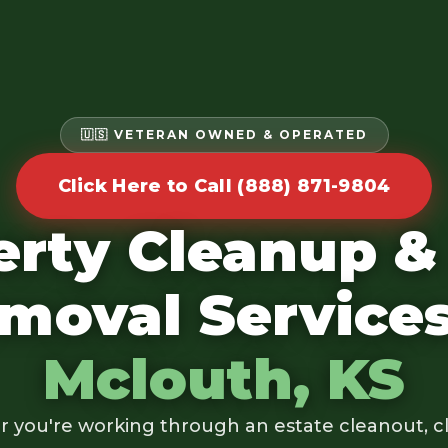
🇺🇸 VETERAN OWNED & OPERATED
Click Here to Call (888) 871-9804
erty Cleanup &
moval Services
Mclouth, KS
 you're working through an estate cleanout, cl