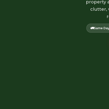
property a
clutter,
r
🚛
Same Day