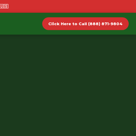
🇺🇸
Click Here to Call (888) 871-9804