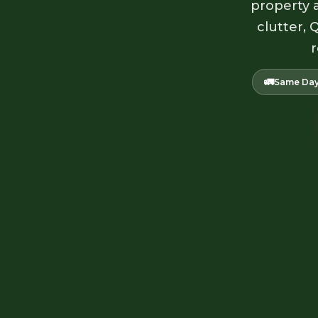
property a
clutter, 
r
🚛
Same Day