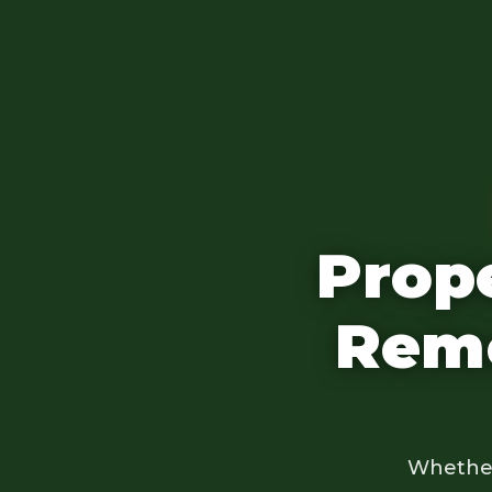
Prop
Remo
Whether