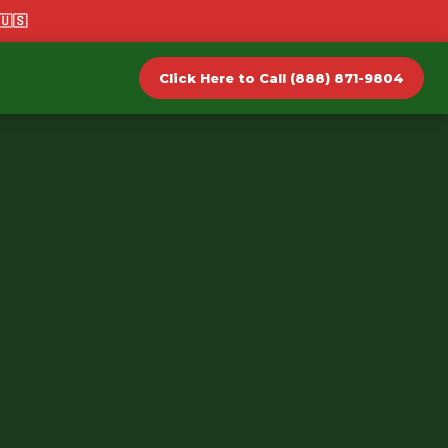
🇺🇸
Click Here to Call (888) 871-9804