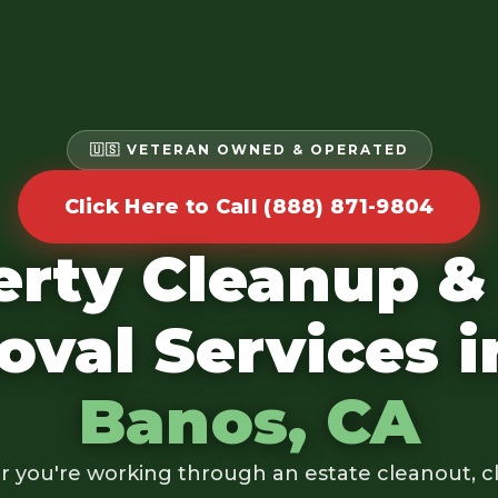
🇺🇸 VETERAN OWNED & OPERATED
Click Here to Call (888) 871-9804
erty Cleanup &
val Services 
Banos, CA
 you're working through an estate cleanout, cl