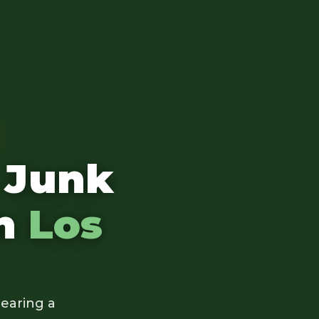
 Junk
in
Los
earing a