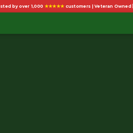
★★★★★
sted by over 1,000
customers | Veteran Owned 