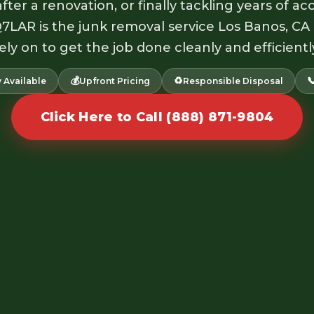
fter a renovation, or finally tackling years of 
Q7LAR is the junk removal service Los Banos, CA
ely on to get the job done cleanly and efficientl
💰
♻️

 Available
Upfront Pricing
Responsible Disposal
Click Here to Call (888) 871-9804