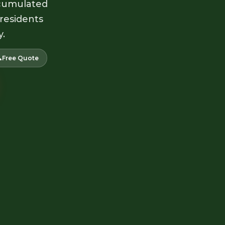
accumulated
 residents
y.

Free Quote