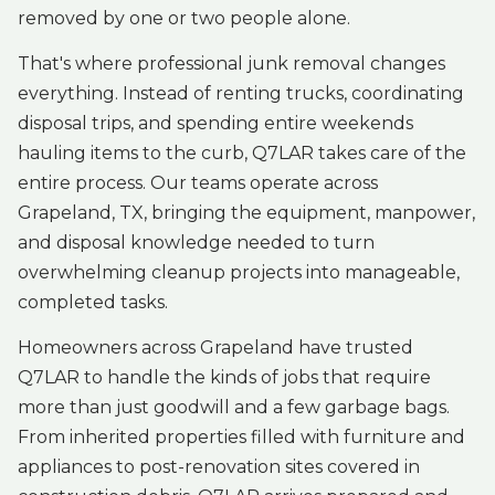
removed by one or two people alone.
That's where professional junk removal changes
everything. Instead of renting trucks, coordinating
disposal trips, and spending entire weekends
hauling items to the curb, Q7LAR takes care of the
entire process. Our teams operate across
Grapeland, TX, bringing the equipment, manpower,
and disposal knowledge needed to turn
overwhelming cleanup projects into manageable,
completed tasks.
Homeowners across Grapeland have trusted
Q7LAR to handle the kinds of jobs that require
more than just goodwill and a few garbage bags.
From inherited properties filled with furniture and
appliances to post-renovation sites covered in