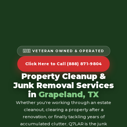
🇺🇸 VETERAN OWNED & OPERATED
Click Here to Call (888) 871-9804
Property Cleanup &
Junk Removal Services
in
Grapeland, TX
Whether you're working through an estate
cleanout, clearing a property after a
renovation, or finally tackling years of
accumulated clutter, Q7LAR is the junk