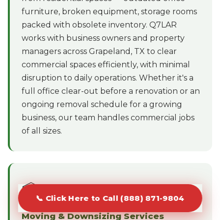
furniture, broken equipment, storage rooms
packed with obsolete inventory. Q7LAR
works with business owners and property
managers across Grapeland, TX to clear
commercial spaces efficiently, with minimal
disruption to daily operations. Whether it's a
full office clear-out before a renovation or an
ongoing removal schedule for a growing
business, our team handles commercial jobs
of all sizes.
📦
📞 Click Here to Call (888) 871-9804
Moving & Downsizing Services