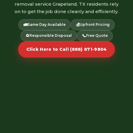
removal service Grapeland, TX residents rely
on to get the job done cleanly and efficiently.
🚛
💰
Same Day Available
Upfront Pricing
♻️
📞
Responsible Disposal
Free Quote
Click Here to Call (888) 871-9804