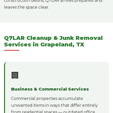
construction debris, Q7LAR arrives prepared and
leaves the space clear.
Q7LAR Cleanup & Junk Removal
Services in Grapeland, TX
🏢
Business & Commercial Services
Commercial properties accumulate
unwanted items in ways that differ entirely
from residential spaces — outdated office