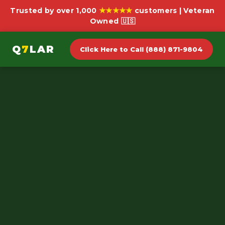
★★★★★
Trusted by over 1,000
customers | Veteran
Owned 🇺🇸
Q
7
LAR
Click Here to Call (888) 871-9804