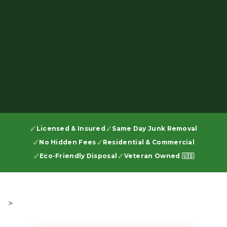
Licensed & Insured
Same Day Junk Removal
No Hidden Fees
Residential & Commercial
Eco-Friendly Disposal
Veteran Owned 🇺🇸
>