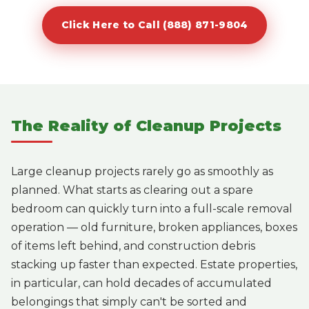
Click Here to Call (888) 871-9804
The Reality of Cleanup Projects
Large cleanup projects rarely go as smoothly as
planned. What starts as clearing out a spare
bedroom can quickly turn into a full-scale removal
operation — old furniture, broken appliances, boxes
of items left behind, and construction debris
stacking up faster than expected. Estate properties,
in particular, can hold decades of accumulated
belongings that simply can't be sorted and