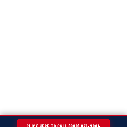
CLICK HERE TO CALL (888) 871-9804