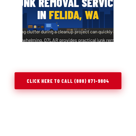
JUNK REMOVAL SERVICES
IN
FELIDA, WA
Managing clutter during a cleanup project can quickly become
overwhelming. Q7LAR provides practical junk removal
solutions in Felida, WA to help you clear space, stay
organized, and complete projects efficiently.
CLICK HERE TO CALL (888) 871-9804