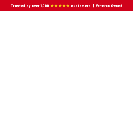
Trusted by over 1,000
★★★★★
customers | Veteran Owned