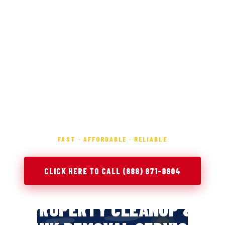
FAST · AFFORDABLE · RELIABLE
CLICK HERE TO CALL (888) 871-9804
PROPERTY CLEANUP &