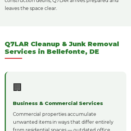
construction debris, Q7LAR arrives prepared and
leaves the space clear.
Q7LAR Cleanup & Junk Removal
Services in Bellefonte, DE
🏢
Business & Commercial Services
Commercial properties accumulate
unwanted items in ways that differ entirely
from residential spaces — outdated office