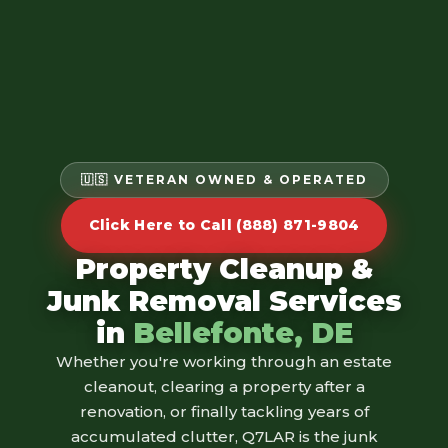
🇺🇸 VETERAN OWNED & OPERATED
Click Here to Call (888) 871-9804
Property Cleanup &
Junk Removal Services
in
Bellefonte, DE
Whether you're working through an estate
cleanout, clearing a property after a
renovation, or finally tackling years of
accumulated clutter, Q7LAR is the junk