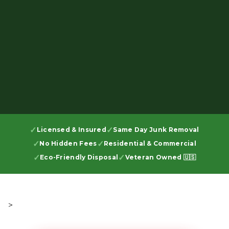
Licensed & Insured
Same Day Junk Removal
No Hidden Fees
Residential & Commercial
Eco-Friendly Disposal
Veteran Owned 🇺🇸
>