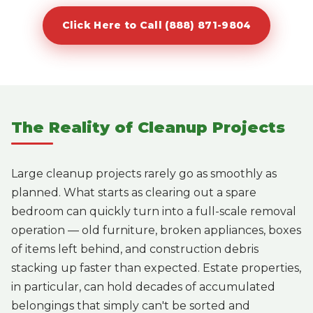
Click Here to Call (888) 871-9804
The Reality of Cleanup Projects
Large cleanup projects rarely go as smoothly as
planned. What starts as clearing out a spare
bedroom can quickly turn into a full-scale removal
operation — old furniture, broken appliances, boxes
of items left behind, and construction debris
stacking up faster than expected. Estate properties,
in particular, can hold decades of accumulated
belongings that simply can't be sorted and