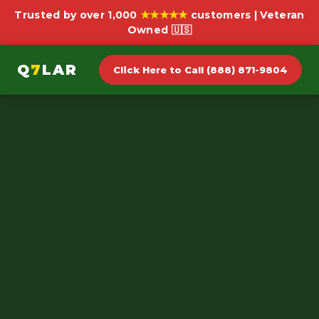
★★★★★
Trusted by over 1,000
customers | Veteran
Owned 🇺🇸
Q
7
LAR
Click Here to Call (888) 871-9804