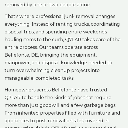
removed by one or two people alone.
That's where professional junk removal changes
everything. Instead of renting trucks, coordinating
disposal trips, and spending entire weekends
hauling items to the curb, Q7LAR takes care of the
entire process. Our teams operate across
Bellefonte, DE, bringing the equipment,
manpower, and disposal knowledge needed to
turn overwhelming cleanup projects into
manageable, completed tasks.
Homeowners across Bellefonte have trusted
Q7LAR to handle the kinds of jobs that require
more than just goodwill and a few garbage bags.
From inherited properties filled with furniture and
appliances to post-renovation sites covered in