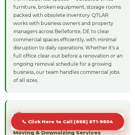
furniture, broken equipment, storage rooms
packed with obsolete inventory. Q7LAR
works with business owners and property
managers across Bellefonte, DE to clear
commercial spaces efficiently, with minimal
disruption to daily operations. Whether it's a
full office clear-out before a renovation or an
ongoing removal schedule for a growing
business, our team handles commercial jobs
of all sizes.
📦
📞 Click Here to Call (888) 871-9804
Moving & Downsizing Services