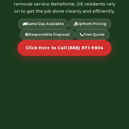
removal service Bellefonte, DE residents rely
on to get the job done cleanly and efficiently.
🚛
💰
Same Day Available
Upfront Pricing
♻️
📞
Responsible Disposal
Free Quote
Click Here to Call (888) 871-9804