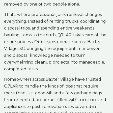
removed by one or two people alone.
That's where professional junk removal changes
everything. Instead of renting trucks, coordinating
disposal trips, and spending entire weekends
hauling items to the curb, Q7LAR takes care of the
entire process. Our teams operate across Baxter
Village, SC, bringing the equipment, manpower,
and disposal knowledge needed to turn
overwhelming cleanup projects into manageable,
completed tasks.
Homeowners across Baxter Village have trusted
Q7LAR to handle the kinds of jobs that require
more than just goodwill and a few garbage bags.
From inherited properties filled with furniture and
appliances to post-renovation sites covered in