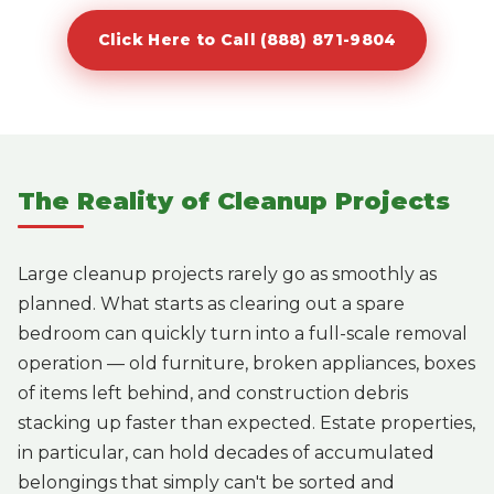
Click Here to Call (888) 871-9804
The Reality of Cleanup Projects
Large cleanup projects rarely go as smoothly as
planned. What starts as clearing out a spare
bedroom can quickly turn into a full-scale removal
operation — old furniture, broken appliances, boxes
of items left behind, and construction debris
stacking up faster than expected. Estate properties,
in particular, can hold decades of accumulated
belongings that simply can't be sorted and