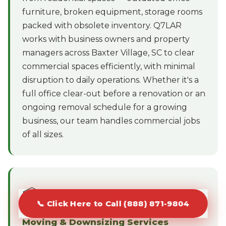
furniture, broken equipment, storage rooms
packed with obsolete inventory. Q7LAR
works with business owners and property
managers across Baxter Village, SC to clear
commercial spaces efficiently, with minimal
disruption to daily operations. Whether it's a
full office clear-out before a renovation or an
ongoing removal schedule for a growing
business, our team handles commercial jobs
of all sizes.
📦
📞 Click Here to Call (888) 871-9804
Moving & Downsizing Services