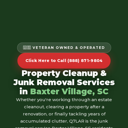
🇺🇸 VETERAN OWNED & OPERATED
Click Here to Call (888) 871-9804
Property Cleanup &
Junk Removal Services
in
Baxter Village, SC
Whether you're working through an estate
cleanout, clearing a property after a
renovation, or finally tackling years of
accumulated clutter, Q7LAR is the junk