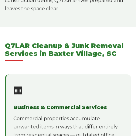
construction debris, Q7LAR arrives prepared and
leaves the space clear.
Q7LAR Cleanup & Junk Removal
Services in Baxter Village, SC
🏢
Business & Commercial Services
Commercial properties accumulate
unwanted items in ways that differ entirely
from residential spaces — outdated office