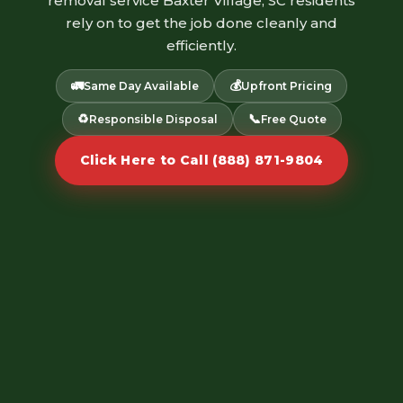
removal service Baxter Village, SC residents
rely on to get the job done cleanly and
efficiently.
🚛
💰
Same Day Available
Upfront Pricing
♻️
📞
Responsible Disposal
Free Quote
Click Here to Call (888) 871-9804