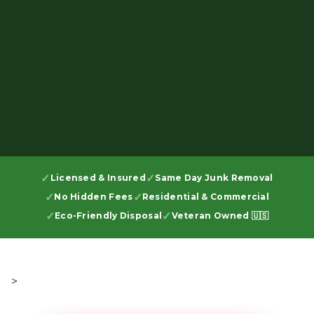
Licensed & Insured
Same Day Junk Removal
No Hidden Fees
Residential & Commercial
Eco-Friendly Disposal
Veteran Owned 🇺🇸
>