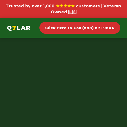
★★★★★
Trusted by over 1,000
customers | Veteran
Owned 🇺🇸
Q
7
LAR
Click Here to Call (888) 871-9804