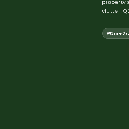
property a
clutter, Q
🚛
Same Day