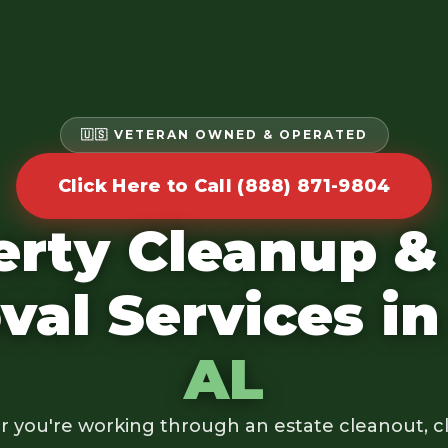
🇺🇸 VETERAN OWNED & OPERATED
Click Here to Call (888) 871-9804
erty Cleanup &
al Services i
AL
 you're working through an estate cleanout, cl