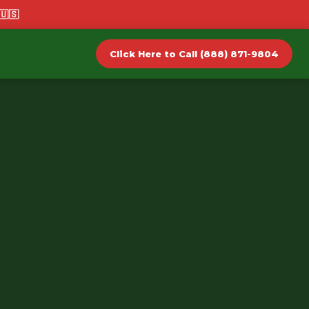
🇺🇸
Click Here to Call (888) 871-9804