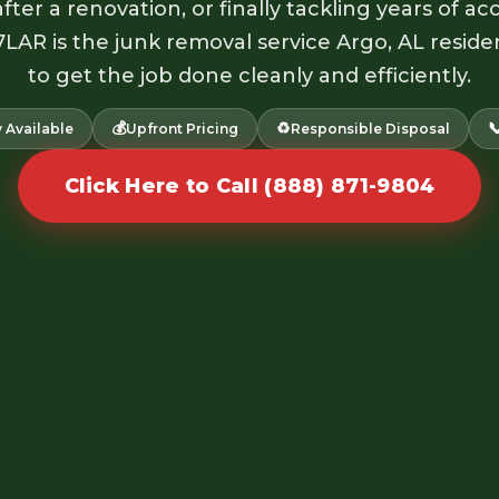
fter a renovation, or finally tackling years of 
7LAR is the junk removal service Argo, AL reside
to get the job done cleanly and efficiently.
💰
♻️

 Available
Upfront Pricing
Responsible Disposal
Click Here to Call (888) 871-9804