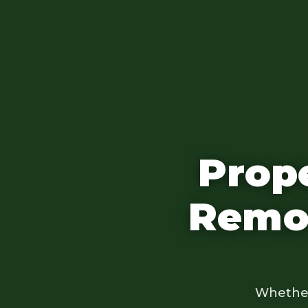
Prop
Remov
Whether