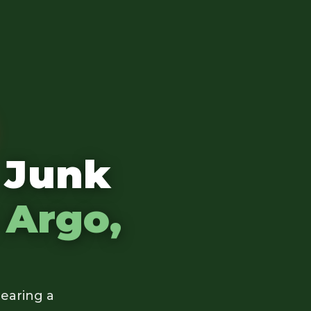
 Junk
n
Argo,
earing a