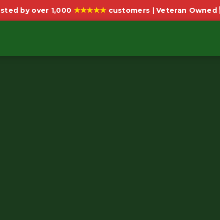
★★★★★
sted by over 1,000
customers | Veteran Owned 