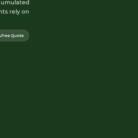
accumulated
nts rely on

Free Quote